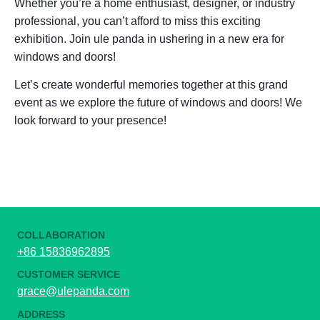
Whether you’re a home enthusiast, designer, or industry
professional, you can’t afford to miss this exciting
exhibition. Join ule panda in ushering in a new era for
windows and doors!
Let’s create wonderful memories together at this grand
event as we explore the future of windows and doors! We
look forward to your presence!
COLLABORATION
+86 15836962895
CUSTOMER SERVICE
grace@ulepanda.com
ADDRESS