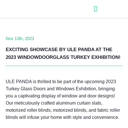
– Roller shutter slats
– Roller shutters
– Aluminum venetian blinds
– Zip fabric blinds
– Garage doors
Nov 13th, 2023
EXCITING SHOWCASE BY ULE PANDA AT THE
2023 WINDOWDOORGLASS TURKEY EXHIBITION!
ULE PANDA is thrilled to be part of the upcoming 2023
Turkey Glass Doors and Windows Exhibition, bringing
you a captivating display of window and door designs!
Our meticulously crafted aluminum curtain slats,
motorized roller blinds, motorized blinds, and fabric roller
blinds will infuse your home with style and convenience.