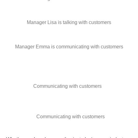
Manager Lisa is talking with customers
Manager Emma is communicating with customers
Communicating with customers
Communicating with customers