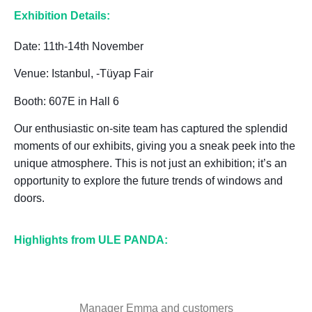
Exhibition Details:
Date: 11th-14th November
Venue: Istanbul, -Tüyap Fair
Booth: 607E in Hall 6
Our enthusiastic on-site team has captured the splendid
moments of our exhibits, giving you a sneak peek into the
unique atmosphere. This is not just an exhibition; it’s an
opportunity to explore the future trends of windows and
doors.
Highlights from ULE PANDA:
Manager Emma and customers