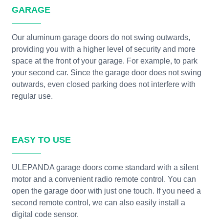
GARAGE
Our aluminum garage doors do not swing outwards,
providing you with a higher level of security and more
space at the front of your garage. For example, to park
your second car. Since the garage door does not swing
outwards, even closed parking does not interfere with
regular use.
EASY TO USE
ULEPANDA garage doors come standard with a silent
motor and a convenient radio remote control. You can
open the garage door with just one touch. If you need a
second remote control, we can also easily install a
digital code sensor.