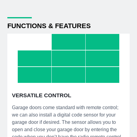
FUNCTIONS & FEATURES
VERSATILE CONTROL
Garage doors come standard with remote control;
we can also install a digital code sensor for your
garage door if desired. The sensor allows you to
open and close your garage door by entering the
code when you don’t have the radio remote control.