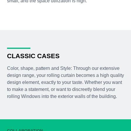
small, and the space utilization is high.
CLASSIC CASES
Color, shape, pattern and Style: Through our extensive
design range, your rolling curtain becomes a high quality
design element, exactly to your taste. Whether you want
to make a statement, or want to discreetly blend your
rolling Windows into the exterior walls of the building.
COLLABORATION