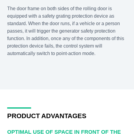
The door frame on both sides of the rolling door is
equipped with a safety grating protection device as
standard. When the door runs, if a vehicle or a person
passes, it will trigger the generator safety protection
function. In addition, once any of the components of this
protection device fails, the control system will
automatically switch to point-action mode.
PRODUCT ADVANTAGES
OPTIMAL USE OF SPACE IN FRONT OF THE