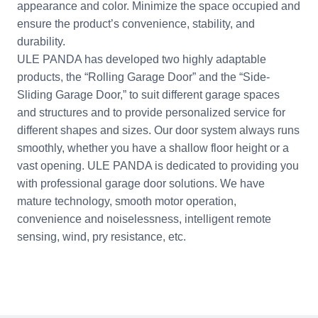
appearance and color. Minimize the space occupied and
ensure the product’s convenience, stability, and
durability.
ULE PANDA has developed two highly adaptable
products, the “Rolling Garage Door” and the “Side-
Sliding Garage Door,” to suit different garage spaces
and structures and to provide personalized service for
different shapes and sizes. Our door system always runs
smoothly, whether you have a shallow floor height or a
vast opening. ULE PANDA is dedicated to providing you
with professional garage door solutions. We have
mature technology, smooth motor operation,
convenience and noiselessness, intelligent remote
sensing, wind, pry resistance, etc.