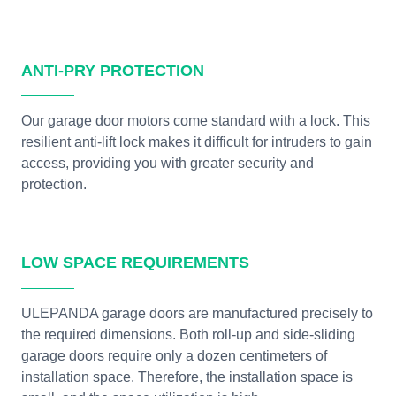
ANTI-PRY PROTECTION
Our garage door motors come standard with a lock. This
resilient anti-lift lock makes it difficult for intruders to gain
access, providing you with greater security and
protection.
LOW SPACE REQUIREMENTS
ULEPANDA garage doors are manufactured precisely to
the required dimensions. Both roll-up and side-sliding
garage doors require only a dozen centimeters of
installation space. Therefore, the installation space is