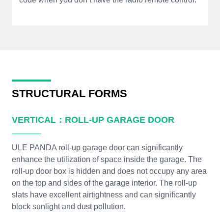
STRUCTURAL FORMS
VERTICAL：ROLL-UP GARAGE DOOR
ULE PANDA roll-up garage door can significantly
enhance the utilization of space inside the garage. The
roll-up door box is hidden and does not occupy any area
on the top and sides of the garage interior. The roll-up
slats have excellent airtightness and can significantly
block sunlight and dust pollution.