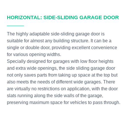
HORIZONTAL: SIDE-SLIDING GARAGE DOOR
The highly adaptable side-sliding garage door is
suitable for almost any building structure. It can be a
single or double door, providing excellent convenience
for various opening widths.
Specially designed for garages with low floor heights
and extra wide openings, the side sliding garage door
not only saves parts from taking up space at the top but
also meets the needs of different wide garages. There
are virtually no restrictions on application, with the door
slats running along the side walls of the garage,
preserving maximum space for vehicles to pass through.