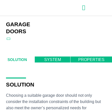
– Roller shutter slats
– Roller shutters
– Aluminum venetian blinds
– Zip fabric blinds
– Garage doors
GARAGE
DOORS
SOLUTION
SYSTEM
PROPERTIES
SOLUTION
Choosing a suitable garage door should not only
consider the installation constraints of the building but
also meet the owner’s personalized needs for