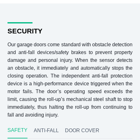
SECURITY
Our garage doors come standard with obstacle detection
and anti-fall devices/safety brakes to prevent property
damage and personal injury. When the sensor detects
an obstacle, it immediately and automatically stops the
closing operation. The independent anti-fall protection
device is a high-performance device triggered when the
motor fails. The door’s operating speed exceeds the
limit, causing the roll-up’s mechanical steel shaft to stop
immediately, thus halting the roll-up from continuing to
fall and avoiding injury.
SAFETY
ANTI-FALL
DOOR COVER