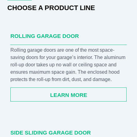
CHOOSE A PRODUCT LINE
ROLLING GARAGE DOOR
Rolling garage doors are one of the most space-
saving doors for your garage’s interior. The aluminum
roll-up door takes up no wall or ceiling space and
ensures maximum space gain. The enclosed hood
protects the roll-up from dirt, dust, and damage.
LEARN MORE
SIDE SLIDING GARAGE DOOR