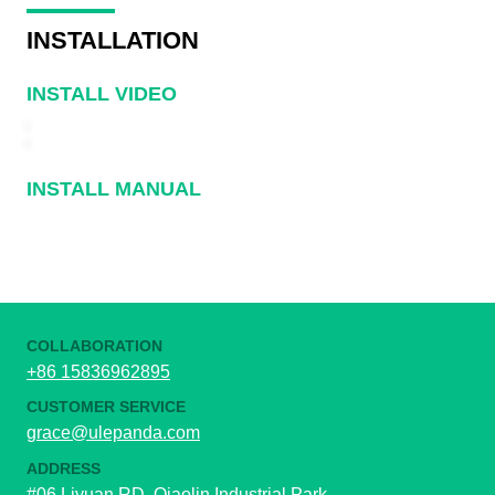
INSTALLATION
INSTALL VIDEO
INSTALL MANUAL
COLLABORATION
+86 15836962895
CUSTOMER SERVICE
grace@ulepanda.com
ADDRESS
#06 Liyuan RD, Qiaolin Industrial Park,