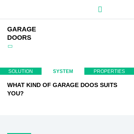
– Roller shutter slats
– Roller shutters
– Aluminum venetian blinds
– Zip fabric blinds
– Garage doors
GARAGE
DOORS
SOLUTION
SYSTEM
PROPERTIES
WHAT KIND OF GARAGE DOOS SUITS
YOU?