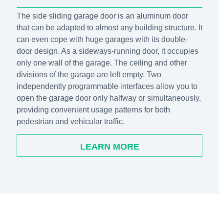
The side sliding garage door is an aluminum door
that can be adapted to almost any building structure. It
can even cope with huge garages with its double-
door design. As a sideways-running door, it occupies
only one wall of the garage. The ceiling and other
divisions of the garage are left empty. Two
independently programmable interfaces allow you to
open the garage door only halfway or simultaneously,
providing convenient usage patterns for both
pedestrian and vehicular traffic.
LEARN MORE