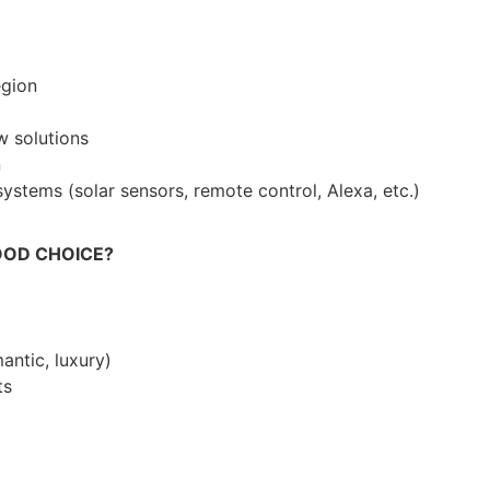
egion
 solutions
n
stems (solar sensors, remote control, Alexa, etc.)
OOD CHOICE?
mantic, luxury)
ts