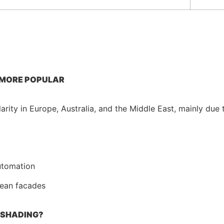
 MORE POPULAR
rity in Europe, Australia, and the Middle East, mainly due 
utomation
lean facades
 SHADING?