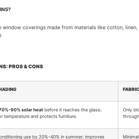
INS?
le window coverings made from materials like cotton, linen, 
.
NS: PROS & CONS
HADING
FABRI
70%-90% solar heat
before it reaches the glass;
Only blo
r temperature and protects furniture.
throug
conditioning use by 20%-40% in summer; improves
Minimal