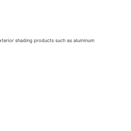
 exterior shading products such as aluminum