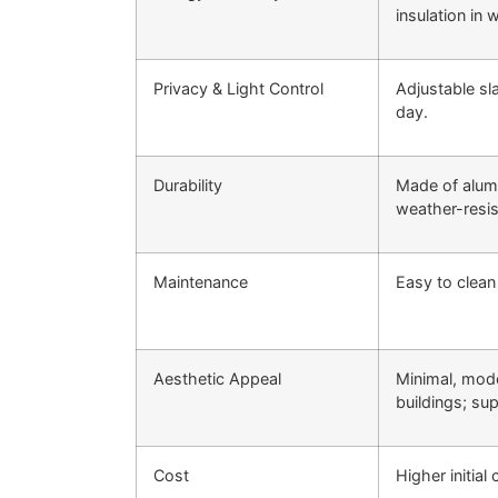
insulation in w
Privacy & Light Control
Adjustable sl
day.
Durability
Made of alumi
weather-resis
Maintenance
Easy to clean
Aesthetic Appeal
Minimal, mod
buildings; su
Cost
Higher initial