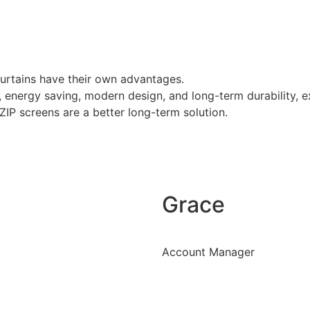
curtains have their own advantages.
on, energy saving, modern design, and long-term durability,
 ZIP screens are a better long-term solution.
Grace
Account Manager