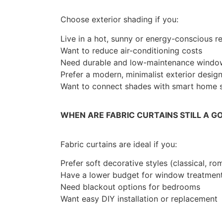
Choose exterior shading if you:
Live in a hot, sunny or energy-conscious r
Want to reduce air-conditioning costs
Need durable and low-maintenance window
Prefer a modern, minimalist exterior desig
Want to connect shades with smart home sy
WHEN ARE FABRIC CURTAINS STILL A G
Fabric curtains are ideal if you:
Prefer soft decorative styles (classical, ro
Have a lower budget for window treatmen
Need blackout options for bedrooms
Want easy DIY installation or replacement