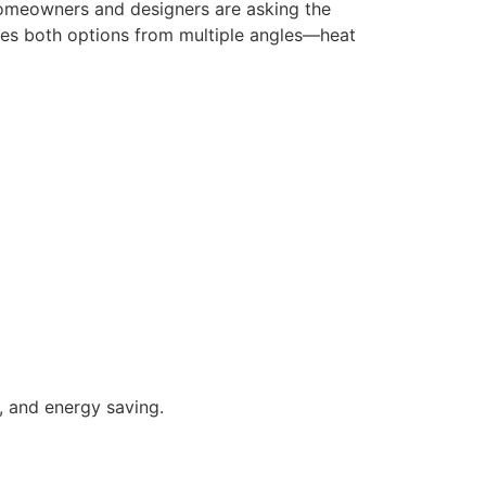
homeowners and designers are asking the
es both options from multiple angles—heat
l, and energy saving.