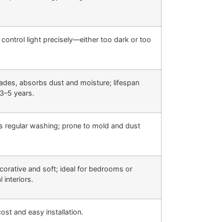
 control light precisely—either too dark or too
fades, absorbs dust and moisture; lifespan
3–5 years.
s regular washing; prone to mold and dust
corative and soft; ideal for bedrooms or
l interiors.
ost and easy installation.