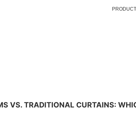
PRODUC
S VS. TRADITIONAL CURTAINS: WHI