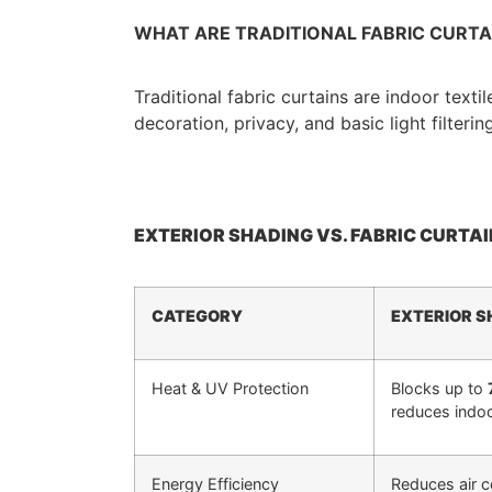
WHAT ARE TRADITIONAL FABRIC CURTA
Traditional fabric curtains are indoor texti
decoration, privacy, and basic light filtering
EXTERIOR SHADING VS. FABRIC CURTAI
CATEGORY
EXTERIOR S
Heat & UV Protection
Blocks up to
reduces indoo
Energy Efficiency
Reduces air 