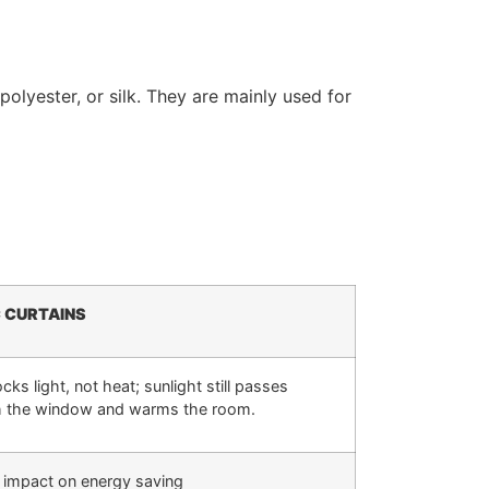
polyester, or silk. They are mainly used for
C CURTAINS
cks light, not heat; sunlight still passes
h the window and warms the room.
 impact on energy saving