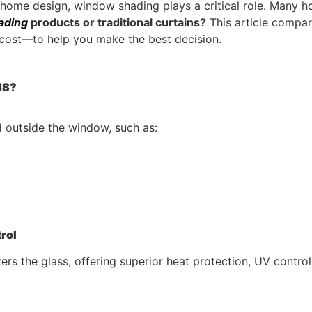
t home design, window shading plays a critical role. Many 
ading
products or traditional curtains?
This article compar
d cost—to help you make the best decision.
MS?
d outside the window, such as:
trol
ers the glass, offering superior heat protection, UV contro