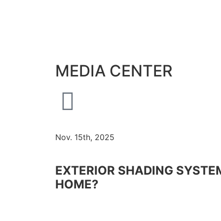
MEDIA CENTER
Nov. 15th, 2025
EXTERIOR SHADING SYSTEM
HOME?