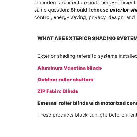
In modern architecture and energy-efficien
same question:
Should I choose
exterior sh
control, energy saving, privacy, design, an
WHAT ARE EXTERIOR SHADING SYSTE
Exterior shading refers to systems installe
Aluminum Venetian blinds
Outdoor roller shutters
ZIP Fabirc Blinds
External roller blinds with motorized con
These products block sunlight before it ent