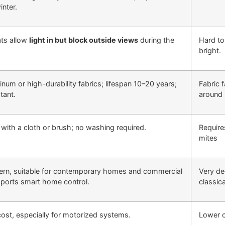
inter.
ats allow
light in but block outside views
during the
Hard to
bright.
num or high-durability fabrics; lifespan 10–20 years;
Fabric 
tant.
around 
 with a cloth or brush; no washing required.
Require
mites
ern, suitable for contemporary homes and commercial
Very de
pports smart home control.
classica
 cost, especially for motorized systems.
Lower c