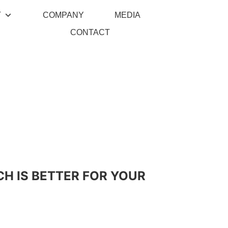
T
COMPANY
MEDIA
CONTACT
CH IS BETTER FOR YOUR