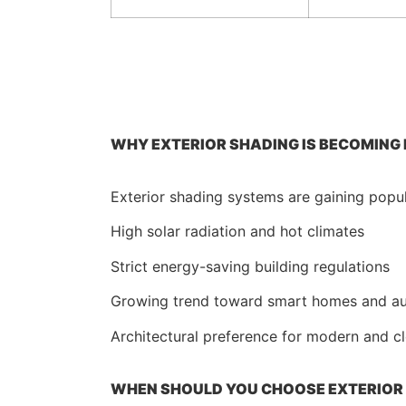
WHY EXTERIOR SHADING IS BECOMING
Exterior shading systems are gaining popula
High solar radiation and hot climates
Strict energy-saving building regulations
Growing trend toward smart homes and a
Architectural preference for modern and c
WHEN SHOULD YOU CHOOSE EXTERIOR