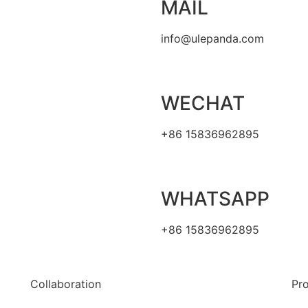
MAIL
info@ulepanda.com
WECHAT
+86 15836962895
WHATSAPP
+86 15836962895
Collaboration
Pr