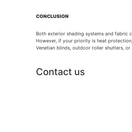
CONCLUSION
Both exterior shading systems and fabric 
However, if your priority is heat protecti
Venetian blinds, outdoor roller shutters, or
Contact us