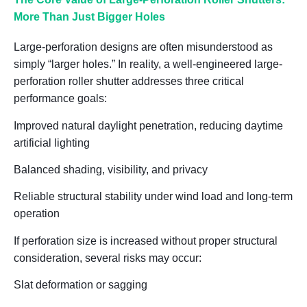
More Than Just Bigger Holes
Large-perforation designs are often misunderstood as
simply “larger holes.” In reality, a well-engineered large-
perforation roller shutter addresses three critical
performance goals:
Improved natural daylight penetration, reducing daytime
artificial lighting
Balanced shading, visibility, and privacy
Reliable structural stability under wind load and long-term
operation
If perforation size is increased without proper structural
consideration, several risks may occur:
Slat deformation or sagging