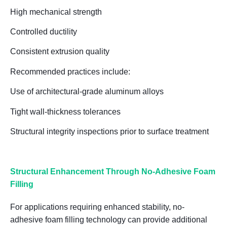
High mechanical strength
Controlled ductility
Consistent extrusion quality
Recommended practices include:
Use of
architectural-grade aluminum alloys
Tight wall-thickness tolerances
Structural integrity inspections prior to surface treatment
Structural Enhancement Through No-Adhesive Foam
Filling
For applications requiring enhanced stability,
no-
adhesive foam filling technology
can provide additional