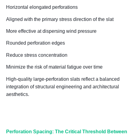
Horizontal elongated perforations
Aligned with the primary stress direction of the slat
More effective at dispersing wind pressure
Rounded perforation edges
Reduce stress concentration
Minimize the risk of material fatigue over time
High-quality large-perforation slats reflect a
balanced
integration of structural engineering and architectural
aesthetics
.
Perforation Spacing: The Critical Threshold Between