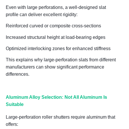
Even with large perforations,
a well-designed slat
profile
can deliver excellent rigidity:
Reinforced curved or composite cross-sections
Increased structural height at load-bearing edges
Optimized interlocking zones for enhanced stiffness
This explains why
large-perforation slats from different
manufacturers can show significant performance
differences
.
Aluminum Alloy Selection: Not All Aluminum Is
Suitable
Large-perforation roller shutters require aluminum that
offers: