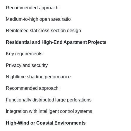
Recommended approach:
Medium-to-high open area ratio
Reinforced slat cross-section design
Residential and High-End Apartment Projects
Key requirements:
Privacy and security
Nighttime shading performance
Recommended approach:
Functionally distributed large perforations
Integration with intelligent control systems
High-Wind or Coastal Environments