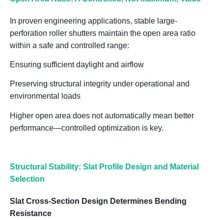
In proven engineering applications, stable large-
perforation roller shutters maintain the open area ratio
within a
safe and controlled range
:
Ensuring sufficient daylight and airflow
Preserving structural integrity under operational and
environmental loads
Higher open area does not automatically mean better
performance—controlled optimization is key.
Structural Stability: Slat Profile Design and Material
Selection
Slat Cross-Section Design Determines Bending
Resistance