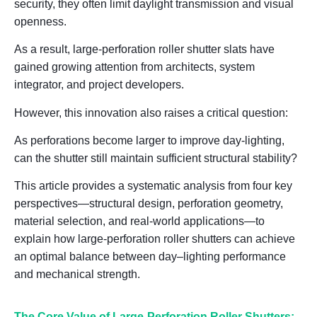
security, they often limit daylight transmission and visual
openness.
As a result, large-perforation roller shutter slats have
gained growing attention from architects, system
integrator, and project developers.
However, this innovation also raises a critical question:
As perforations become larger to improve day-lighting,
can the shutter still maintain sufficient structural stability?
This article provides a systematic analysis from four key
perspectives—
structural design, perforation geometry,
material selection, and real-world applications
—to
explain how large-perforation roller shutters can achieve
an optimal balance between
day
–
lighting performance
and mechanical strength
.
The Core Value of Large-Perforation Roller Shutters: