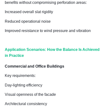
benefits without compromising perforation areas:
Increased overall slat rigidity
Reduced operational noise
Improved resistance to wind pressure and vibration
Application Scenarios: How the Balance Is Achieved
in Practice
Commercial and Office Buildings
Key requirements:
Day-lighting efficiency
Visual openness of the facade
Architectural consistency