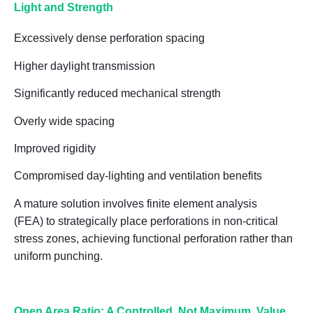
Light and Strength
Excessively dense perforation spacing
Higher daylight transmission
Significantly reduced mechanical strength
Overly wide spacing
Improved rigidity
Compromised day-lighting and ventilation benefits
A mature solution involves
finite element analysis
(FEA)
to strategically place perforations in non-critical
stress zones, achieving
functional perforation rather than
uniform punching
.
Open Area Ratio: A Controlled, Not Maximum, Value