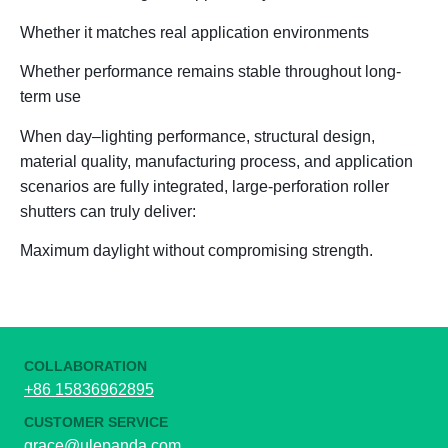
Whether it matches real application environments
Whether performance remains stable throughout long-
term use
When
day
–
lighting performance, structural design,
material quality, manufacturing process, and application
scenarios
are fully integrated, large-perforation roller
shutters can truly deliver:
Maximum daylight without compromising strength.
COLLABORATION
+86 15836962895
CUSTOMER SERVICE
grace@ulepanda.com