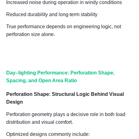
Increased noise during operation in windy conditions
Reduced durability and long-term stability
True performance depends on
engineering logic, not
perforation size alone
.
Day
–
lighting Performance: Perforation Shape,
Spacing, and Open Area Ratio
Perforation Shape: Structural Logic Behind Visual
Design
Perforation geometry plays a decisive role in both
load
distribution and visual comfort
.
Optimized designs commonly include: