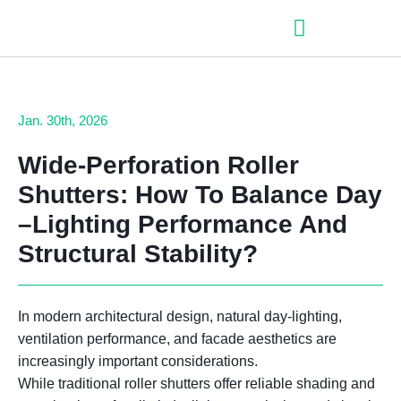
– Roller shutter slats
– Roller shutters
– Aluminum venetian blinds
– Zip fabric blinds
– Garage doors
Jan. 30th, 2026
Wide
-Perforation Roller
Shutters:
How To Balance Day
–
Lighting Performance And
Structural Stability
?
In modern architectural design, natural day-lighting,
ventilation performance, and facade aesthetics are
increasingly important considerations.
While traditional roller shutters offer reliable shading and