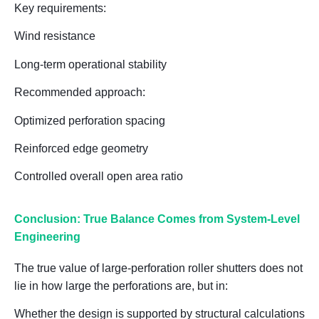
Key requirements:
Wind resistance
Long-term operational stability
Recommended approach:
Optimized perforation spacing
Reinforced edge geometry
Controlled overall open area ratio
Conclusion: True Balance Comes from System-Level
Engineering
The true value of large-perforation roller shutters does not
lie in
how large the perforations are
, but in:
Whether the design is supported by structural calculations