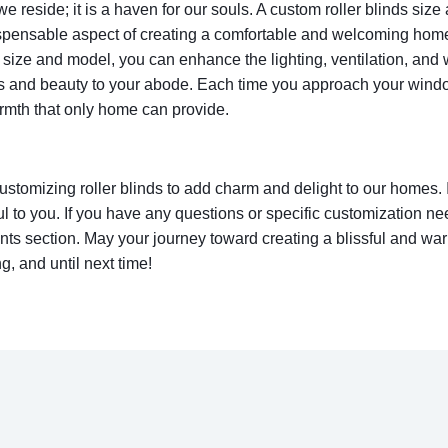
 reside; it is a haven for our souls. A custom roller blinds size
ispensable aspect of creating a comfortable and welcoming hom
’ size and model, you can enhance the lighting, ventilation, and 
s and beauty to your abode. Each time you approach your windo
warmth that only home can provide.
ustomizing roller blinds to add charm and delight to our homes. 
l to you. If you have any questions or specific customization nee
nts section. May your journey toward creating a blissful and war
, and until next time!