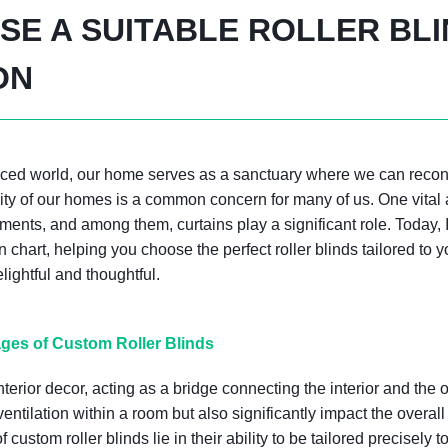
E A SUITABLE ROLLER BL
ON
paced world, our home serves as a sanctuary where we can reco
lity of our homes is a common concern for many of us. One vital
tments, and among them, curtains play a significant role. Today, 
on chart, helping you choose the perfect roller blinds tailored t
ghtful and thoughtful.
ges of Custom Roller Blinds
interior decor, acting as a bridge connecting the interior and the
ventilation within a room but also significantly impact the overa
custom roller blinds lie in their ability to be tailored precisely