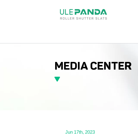
MEDIA CENTER
Jun 17th, 2023