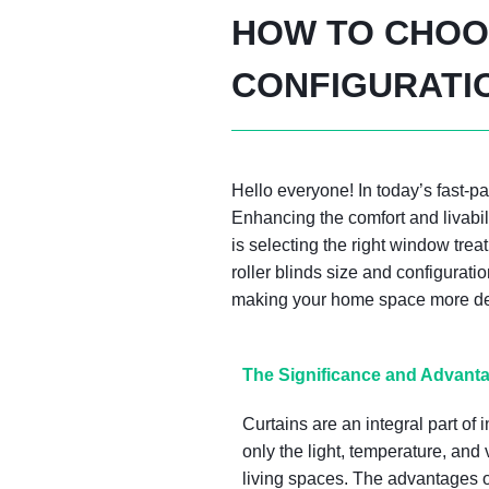
HOW TO CHOOS
CONFIGURATI
Hello everyone! In today’s fast-
Enhancing the comfort and livabi
is selecting the right window trea
roller blinds size and configurati
making your home space more deli
The Significance and Advanta
Curtains are an integral part of 
only the light, temperature, and 
living spaces. The advantages of 