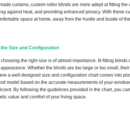
de curtains, custom roller blinds are more adept at fitting the
ulating against heat, and providing enhanced privacy. With thes
omfortable space at home, away from the hustle and bustle of the
the Size and Configuration
choosing the right size is of utmost importance. Ill-fitting blinds
e appearance. Whether the blinds are too large or too small, their
ere a well-designed size and configuration chart comes into pl
ze and model based on the accurate measurements of your window
cient. By following the guidelines provided in the chart, you can 
hetic value and comfort of your living space.