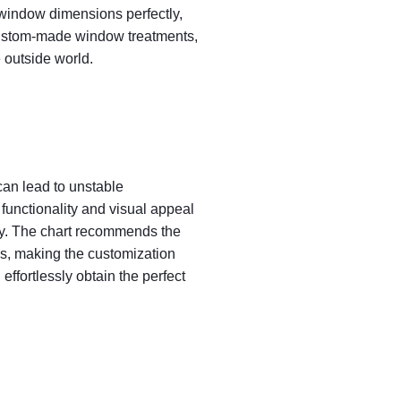
 window dimensions perfectly,
e custom-made window treatments,
 outside world.
 can lead to unstable
 functionality and visual appeal
ay. The chart recommends the
s, making the customization
effortlessly obtain the perfect