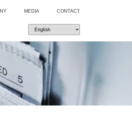
NY
MEDIA
CONTACT