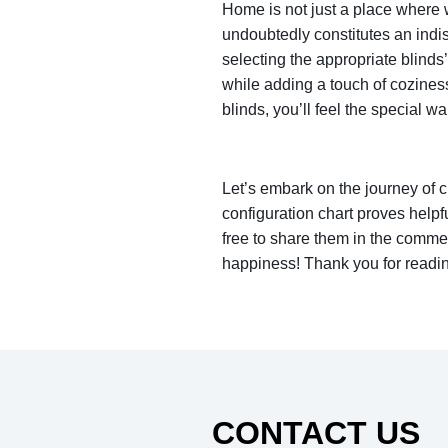
Home is not just a place where we
undoubtedly constitutes an ind
selecting the appropriate blinds
while adding a touch of cozines
blinds, you’ll feel the special 
Let’s embark on the journey of c
configuration chart proves helpfu
free to share them in the comme
happiness! Thank you for reading
CONTACT US