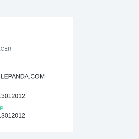
AGER
LEPANDA.COM
13012012
P
13012012