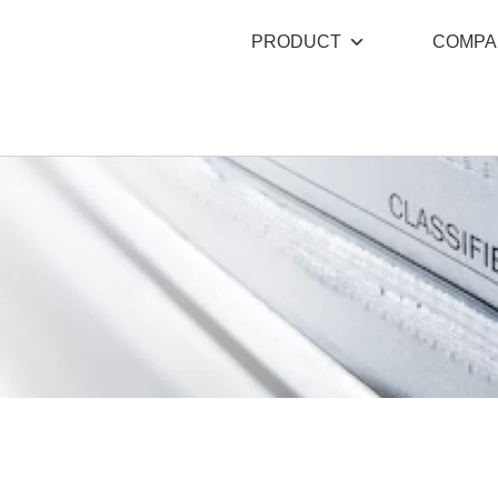
PRODUCT
COMPA