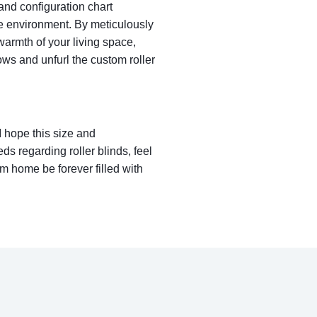
 and configuration chart
e environment. By meticulously
warmth of your living space,
ws and unfurl the custom roller
I hope this size and
ds regarding roller blinds, feel
m home be forever filled with