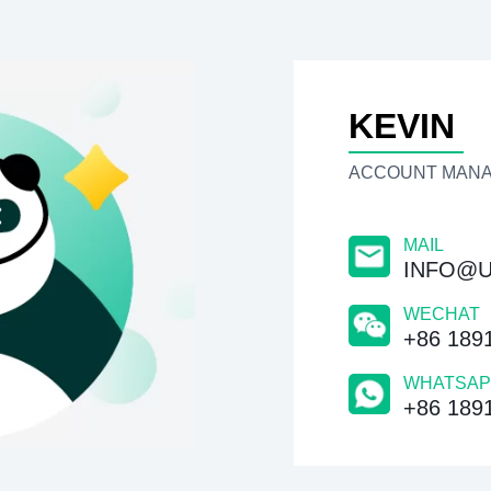
KEVIN
ACCOUNT MAN
MAIL
INFO@U
WECHAT
+86 189
WHATSAP
+86 189