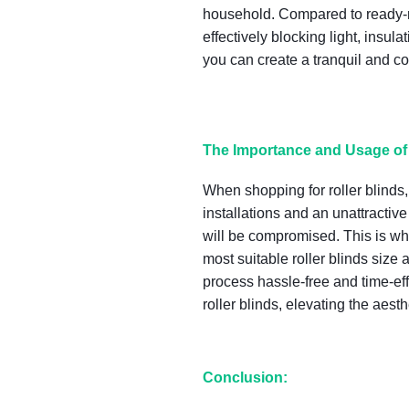
household. Compared to ready-ma
effectively blocking light, ins
you can create a tranquil and c
The Importance and Usage of 
When shopping for roller blinds, 
installations and an unattractiv
will be compromised. This is wh
most suitable roller blinds si
process hassle-free and time-effi
roller blinds, elevating the aest
Conclusion: