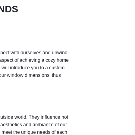
INDS
nnect with ourselves and unwind.
 aspect of achieving a cozy home
I will introduce you to a custom
o your window dimensions, thus
 outside world. They influence not
ll aesthetics and ambiance of our
 to meet the unique needs of each