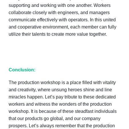
supporting and working with one another. Workers
collaborate closely with engineers, and managers
communicate effectively with operators. In this united
and cooperative environment, each member can fully
utilize their talents to create more value together.
Conclusion:
The production workshop is a place filled with vitality
and creativity, where unsung heroes shine and line
miracles happen. Let’s pay tribute to these dedicated
workers and witness the wonders of the production
workshop. It is because of these steadfast individuals
that our products go global, and our company
prospers. Let’s always remember that the production