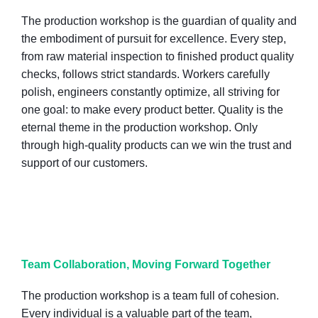
The production workshop is the guardian of quality and
the embodiment of pursuit for excellence. Every step,
from raw material inspection to finished product quality
checks, follows strict standards. Workers carefully
polish, engineers constantly optimize, all striving for
one goal: to make every product better. Quality is the
eternal theme in the production workshop. Only
through high-quality products can we win the trust and
support of our customers.
Team Collaboration, Moving Forward Together
The production workshop is a team full of cohesion.
Every individual is a valuable part of the team,