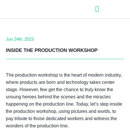
– Roller shutter slats
– Roller shutters
– Aluminum venetian blinds
– Zip fabric blinds
– Garage doors
Jun 24th, 2023
INSIDE THE PRODUCTION WORKSHO
P
The production workshop is the heart of modern industry,
where products are born and technology takes center
stage. However, few get the chance to truly know the
unsung heroes behind the scenes and the miracles
happening on the production line. Today, let’s step inside
the production workshop, using pictures and words, to
pay tribute to those dedicated workers and witness the
wonders of the production line.