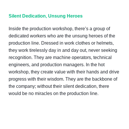
Silent Dedication, Unsung Heroes
Inside the production workshop, there’s a group of
dedicated workers who are the unsung heroes of the
production line. Dressed in work clothes or helmets,
they work tirelessly day in and day out, never seeking
recognition. They are machine operators, technical
engineers, and production managers. In the hot
workshop, they create value with their hands and drive
progress with their wisdom. They are the backbone of
the company; without their silent dedication, there
would be no miracles on the production line.