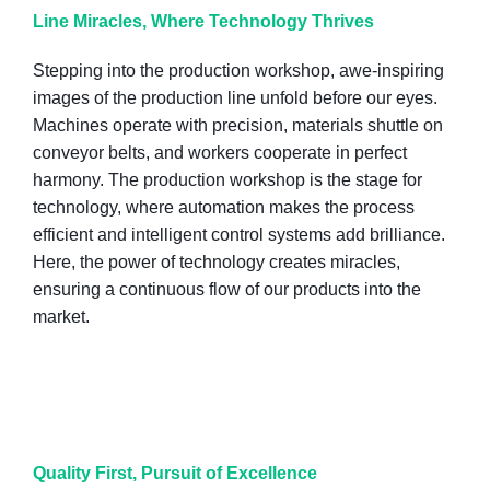
Line Miracles, Where Technology Thrives
Stepping into the production workshop, awe-inspiring
images of the production line unfold before our eyes.
Machines operate with precision, materials shuttle on
conveyor belts, and workers cooperate in perfect
harmony. The production workshop is the stage for
technology, where automation makes the process
efficient and intelligent control systems add brilliance.
Here, the power of technology creates miracles,
ensuring a continuous flow of our products into the
market.
Quality First, Pursuit of Excellence