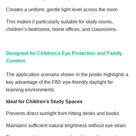
Creates a uniform, gentle light level across the room
This makes it particularly suitable for
study rooms,
children’s bedrooms, home offices, and classrooms
.
Designed for Children
’
s Eye Protection and Family
Comfort
The application scenario shown in the poster highlights a
key advantage of the F80:
eye-friendly daylight for
learning environments
.
Ideal for Children’s Study Spaces
Prevents direct sunlight from hitting desks and books
Maintains sufficient natural brightness without eye strain