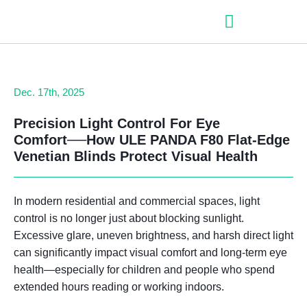
– Roller shutter slats
– Roller shutters
– Aluminum venetian blinds
– Zip fabric blinds
– Garage doors
Dec. 17th, 2025
Precision Light Control For Eye
Comfort──
How ULE PANDA F80 Flat-Edge
Venetian Blinds Protect Visual Health
In modern residential and commercial spaces,
light
control is no longer just about blocking sunlight
.
Excessive glare, uneven brightness, and harsh direct light
can significantly impact visual comfort and long-term eye
health—especially for children and people who spend
extended hours reading or working indoors.