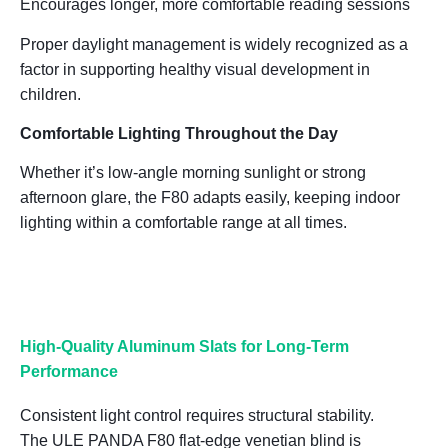
Encourages longer, more comfortable reading sessions
Proper daylight management is widely recognized as a
factor in supporting
healthy visual development in
children
.
Comfortable Lighting Throughout the Day
Whether it’s low-angle morning sunlight or strong
afternoon glare, the F80 adapts easily, keeping indoor
lighting within a comfortable range at all times.
High-Quality Aluminum Slats for Long-Term
Performance
Consistent light control requires structural stability.
The ULE PANDA F80 flat-edge venetian blind is