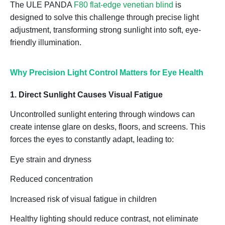
The
ULE PANDA
F80 flat-edge venetian blind
is
designed to solve this challenge through
precise light
adjustment
, transforming strong sunlight into
soft, eye-
friendly illumination
.
Why Precision Light Control Matters for Eye Health
1. Direct Sunlight Causes Visual Fatigue
Uncontrolled sunlight entering through windows can
create intense glare on desks, floors, and screens. This
forces the eyes to constantly adapt, leading to:
Eye strain and dryness
Reduced concentration
Increased risk of visual fatigue in children
Healthy lighting should
reduce contrast, not eliminate