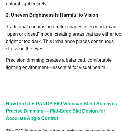
natural light entirely
.
2. Uneven Brightness Is Harmful to Vision
Traditional curtains and roller shades often work in an
“open or closed” mode, creating areas that are either too
bright or too dark. This imbalance places continuous
stress on the eyes.
Precision dimming creates a balanced, comfortable
lighting environment—essential for visual health.
How the ULE PANDA F80 Venetian Blind Achieves
Precise Dimming──
Flat-Edge Slat Design for
Accurate Angle Control