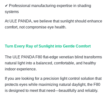
✔ Professional manufacturing expertise in shading
systems
At ULE PANDA, we believe that
sunlight should enhance
comfort, not compromise eye health
.
Turn Every Ray of Sunlight into Gentle Comfort
The ULE PANDA F80 flat-edge venetian blind transforms
natural light into a balanced, comfortable, and healthy
indoor experience.
If you are looking for a
precision light control solution that
protects eyes while maximizing natural daylight
, the F80
is designed to meet that need—beautifully and reliably.