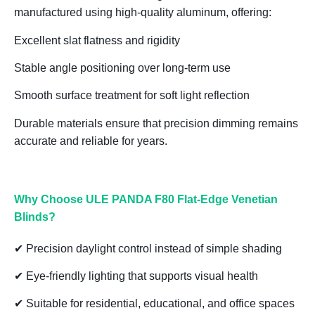
manufactured using
high-quality aluminum
, offering:
Excellent slat flatness and rigidity
Stable angle positioning over long-term use
Smooth surface treatment for soft light reflection
Durable materials ensure that
precision dimming remains
accurate and reliable for years
.
Why Choose ULE PANDA F80 Flat-Edge Venetian
Blinds?
✔ Precision daylight control instead of simple shading
✔ Eye-friendly lighting that supports visual health
✔ Suitable for residential, educational, and office spaces