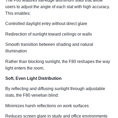
The F80 features
flat-edge aluminum slats
that allow
users to adjust the angle of each slat with high accuracy.
This enables:
Controlled daylight entry without direct glare
Redirection of sunlight toward ceilings or walls
Smooth transition between shading and natural
illumination
Rather than blocking sunlight, the F80
reshapes the way
light enters the room
.
Soft, Even Light Distribution
By reflecting and diffusing sunlight through adjustable
slats, the F80 venetian blind:
Minimizes harsh reflections on work surfaces
Reduces screen glare in study and office environments