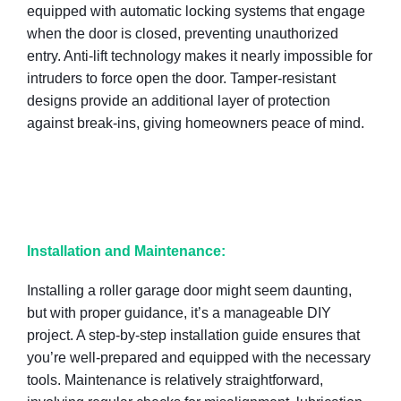
equipped with automatic locking systems that engage
when the door is closed, preventing unauthorized
entry. Anti-lift technology makes it nearly impossible for
intruders to force open the door. Tamper-resistant
designs provide an additional layer of protection
against break-ins, giving homeowners peace of mind.
Installation and Maintenance:
Installing a roller garage door might seem daunting,
but with proper guidance, it’s a manageable DIY
project. A step-by-step installation guide ensures that
you’re well-prepared and equipped with the necessary
tools. Maintenance is relatively straightforward,