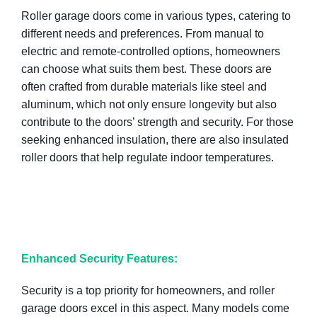
Roller garage doors come in various types, catering to
different needs and preferences. From manual to
electric and remote-controlled options, homeowners
can choose what suits them best. These doors are
often crafted from durable materials like steel and
aluminum, which not only ensure longevity but also
contribute to the doors’ strength and security. For those
seeking enhanced insulation, there are also insulated
roller doors that help regulate indoor temperatures.
Enhanced Security Features:
Security is a top priority for homeowners, and roller
garage doors excel in this aspect. Many models come