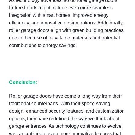
As technology advances, so do roller garage doors.
Future trends might include even more seamless
integration with smart homes, improved energy
efficiency, and innovative design options. Additionally,
roller garage doors align with green building practices
due to their use of recyclable materials and potential
contributions to energy savings.
Conclusion:
Roller garage doors have come a long way from their
traditional counterparts. With their space-saving
design, enhanced security features, and customization
options, they have redefined the way we think about
garage entrances. As technology continues to evolve,
we can anticipate even more innovative features that