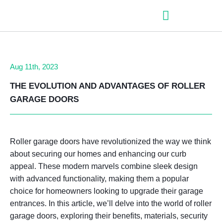
– Roller shutter slats
– Roller shutters
– Aluminum venetian blinds
– Zip fabric blinds
– Garage doors
Aug 11th, 2023
THE EVOLUTION AND ADVANTAGES OF ROLLER
GARAGE DOORS
Roller garage doors have revolutionized the way we think
about securing our homes and enhancing our curb
appeal. These modern marvels combine sleek design
with advanced functionality, making them a popular
choice for homeowners looking to upgrade their garage
entrances. In this article, we’ll delve into the world of roller
garage doors, exploring their benefits, materials, security