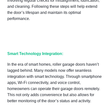
involving regular checks for misalignment, lubrication,
and cleaning. Following these steps will help extend
the door’s lifespan and maintain its optimal
performance.
Smart Technology Integration:
In the era of smart homes, roller garage doors haven’t
lagged behind. Many models now offer seamless
integration with smart technology. Through smartphone
apps, Wi-Fi connectivity, and voice control,
homeowners can operate their garage doors remotely.
This not only adds convenience but also allows for
better monitoring of the door’s status and activity.