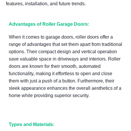
features, installation, and future trends.
Advantages of Roller Garage Doors:
When it comes to garage doors, roller doors offer a
range of advantages that set them apart from traditional
options. Their compact design and vertical operation
save valuable space in driveways and interiors. Roller
doors are known for their smooth, automated
functionality, making it effortless to open and close
them with just a push of a button. Furthermore, their
sleek appearance enhances the overall aesthetics of a
home while providing superior security.
Types and Materials: