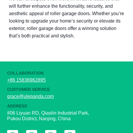
will further enhance the functionality, security, and
aesthetic appeal of roller garage doors. Whether you’re
looking to upgrade your home’s security or elevate its
exterior, roller garage doors offer a winning solution
that’s both practical and stylish.
COLLABORATION
+86 15836962895
CUSTOMER SERVICE
grace@ulepanda.com
ADDRESS
#06 Liyuan RD, Qiaolin Industrial Park,
Pukou District, Nanjing, China