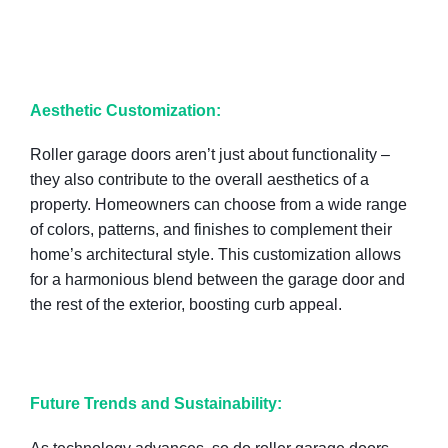
Aesthetic Customization:
Roller garage doors aren’t just about functionality –
they also contribute to the overall aesthetics of a
property. Homeowners can choose from a wide range
of colors, patterns, and finishes to complement their
home’s architectural style. This customization allows
for a harmonious blend between the garage door and
the rest of the exterior, boosting curb appeal.
Future Trends and Sustainability: