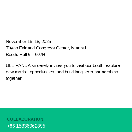
November 15–18, 2025
Tüyap Fair and Congress Center, Istanbul
Booth: Hall 6 – 607H
ULE PANDA sincerely invites you to visit our booth, explore
new market opportunities, and build long-term partnerships
together.
COLLABORATION
+86 15836962895