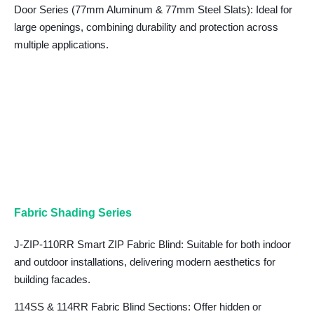
Door Series (77mm Aluminum & 77mm Steel Slats)
: Ideal for
large openings, combining durability and protection across
multiple applications.
Fabric Shading Series
J-ZIP-110RR Smart ZIP Fabric Blind: Suitable for both indoor
and outdoor installations, delivering modern aesthetics for
building facades.
114SS & 114RR Fabric Blind Sections: Offer hidden or