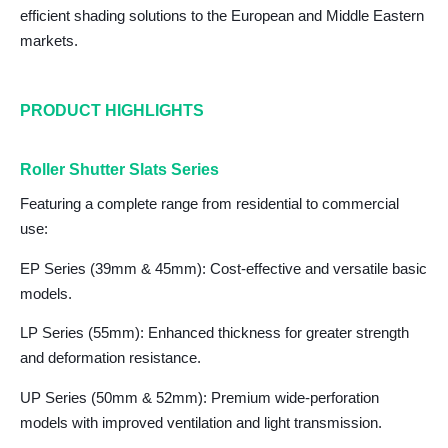
efficient shading solutions to the European and Middle Eastern
markets.
PRODUCT HIGHLIGHTS
Roller Shutter Slats Series
Featuring a complete range from residential to commercial
use:
EP Series (39mm & 45mm)
: Cost-effective and versatile basic
models.
LP Series (55mm
): Enhanced thickness for greater strength
and deformation resistance.
UP Series (50mm & 52mm)
: Premium wide-perforation
models with improved ventilation and light transmission.