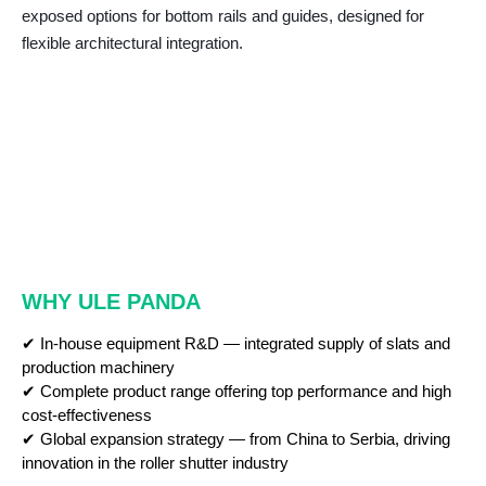
exposed options for bottom rails and guides, designed for
flexible architectural integration.
WHY ULE PANDA
✔ In-house equipment R&D — integrated supply of slats and
production machinery
✔ Complete product range offering top performance and high
cost-effectiveness
✔ Global expansion strategy — from China to Serbia, driving
innovation in the roller shutter industry