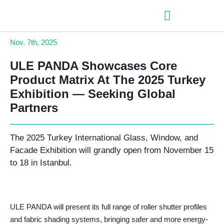
– Roller shutter slats
– Roller shutters
– Aluminum venetian blinds
– Zip fabric blinds
– Garage doors
Nov.
7th, 2025
ULE PANDA Showcases Core
Product Matrix At The 2025 Turkey
Exhibition — Seeking Global
Partners
The 2025 Turkey International Glass, Window, and
Facade Exhibition will grandly open from November 15
to 18 in Istanbul.
ULE PANDA will present its full range of roller shutter profiles
and fabric shading systems, bringing safer and more energy-