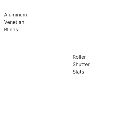
Aluminum
Venetian
Blinds
Roller
Shutter
Slats