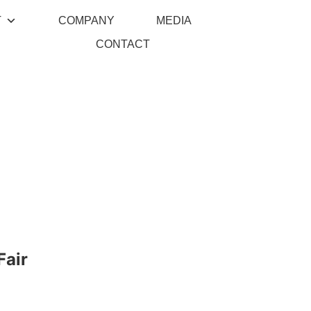
T
COMPANY
MEDIA
CONTACT
Fair