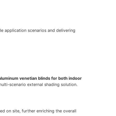
le application scenarios and delivering
 aluminum venetian blinds for both indoor
lti-scenario external shading solution.
d on site, further enriching the overall