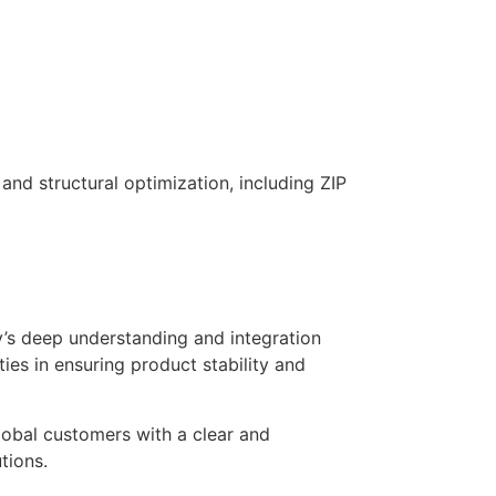
and structural optimization, including ZIP
’s deep understanding and integration
ies in ensuring product stability and
lobal customers with a clear and
tions.