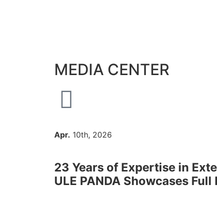
MEDIA CENTER
Apr.
10th, 2026
23 Years of Expertise in Ext
ULE PANDA Showcases Full Pr