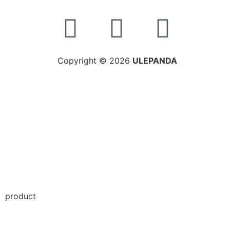
Copyright © 2026
ULEPANDA
product