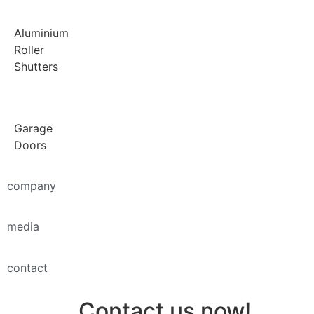
Aluminium
Roller
Shutters
Garage
Doors
company
media
contact
Contact us now!