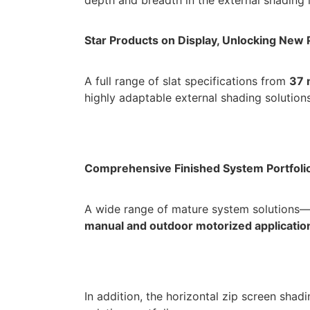
Star Products on Display, Unlocking New P
A full range of slat specifications from
37 
highly adaptable external shading solutions
Comprehensive Finished System Portfoli
A wide range of mature system solutions—
manual and outdoor motorized applicatio
In addition, the horizontal zip screen shad