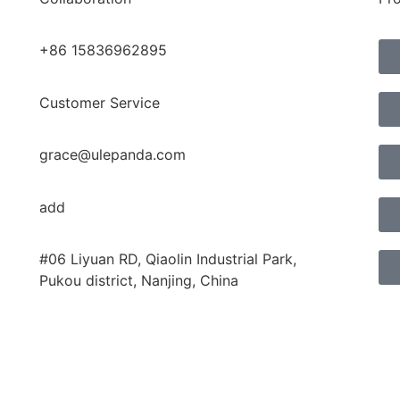
+86 15836962895
Customer Service
grace@ulepanda.com
add
#06 Liyuan RD, Qiaolin Industrial Park,
Pukou district, Nanjing, China