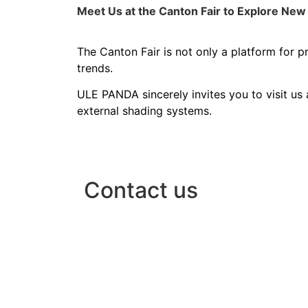
Meet Us at the Canton Fair to Explore New 
The Canton Fair is not only a platform for 
trends.
ULE PANDA sincerely invites you to visit us 
external shading systems.
Contact us