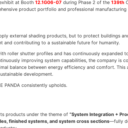
exhibit at Booth
12.1G06-07
during Phase 2 of the
139th
C
ensive product portfolio and professional manufacturing ca
y external shading products, but to protect buildings an
and contributing to a sustainable future for humanity.
th roller shutter profiles and has continuously expanded t
ontinuously improving system capabilities, the company is 
ptimal balance between energy efficiency and comfort. This
sustainable development.
ULE PANDA consistently upholds.
 its products under the theme of
“System Integration + Prod
files, finished systems, and system cross sections
—fully 
industry.