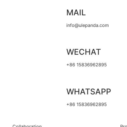
MAIL
info@ulepanda.com
WECHAT
+86 15836962895
WHATSAPP
+86 15836962895
Collaboration
Pr