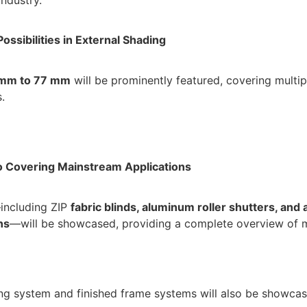
ossibilities in External Shading
mm to 77 mm
will be prominently featured, covering multip
.
o Covering Mainstream Applications
including ZIP
fabric
blinds, aluminum roller shutters, and
ns
—will be showcased, providing a complete overview of mu
ing system and finished frame systems will also be showcase