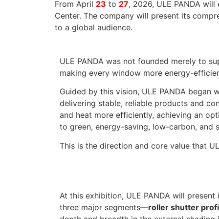
From April
23
to
27
, 2026, ULE PANDA will 
Center. The company will present its compreh
to a global audience.
ULE PANDA was not founded merely to suppl
making every window more energy-efficient 
Guided by this vision, ULE PANDA began wi
delivering stable, reliable products and c
and heat more efficiently, achieving an o
to green, energy-saving, low-carbon, and 
This is the direction and core value that 
At this exhibition, ULE PANDA will present
three major segments—
roller shutter pro
depth and breadth in the external shading 