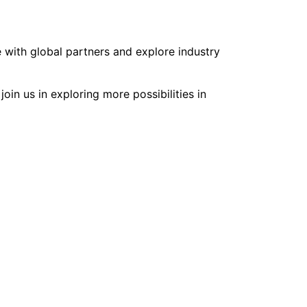
 with global partners and explore industry
oin us in exploring more possibilities in