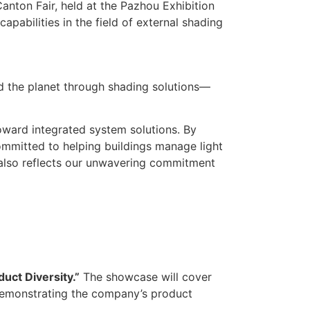
anton Fair, held at the Pazhou Exhibition
pabilities in the field of external shading
d the planet through shading solutions—
oward integrated system solutions. By
committed to helping buildings manage light
 also reflects our unwavering commitment
uct Diversity.”
The showcase will cover
demonstrating the company’s product