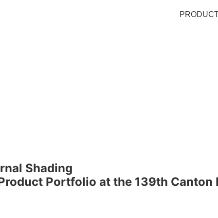
PRODUC
ernal Shading
oduct Portfolio at the 139th Canton 