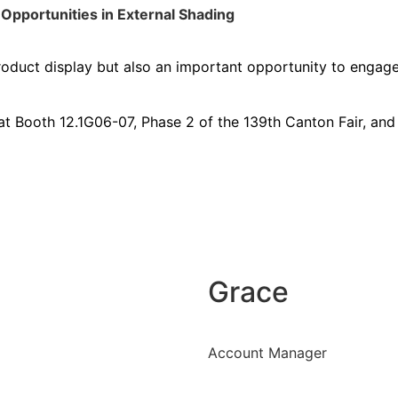
Opportunities in External Shading
product display but also an important opportunity to engage
at Booth 12.1G06-07, Phase 2 of the 139th Canton Fair, and j
Grace
Account Manager