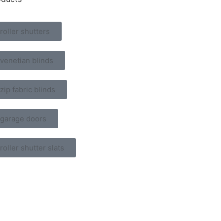
roller shutters
venetian blinds
zip fabric blinds
garage doors
roller shutter slats