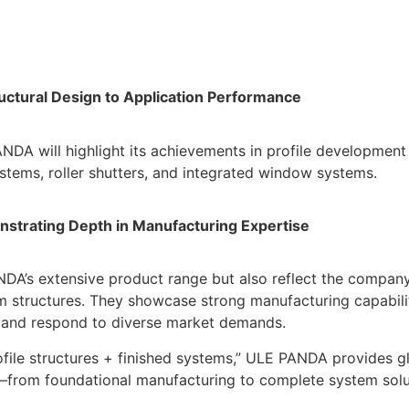
uctural Design to Application Performance
NDA will highlight its achievements in profile development 
stems, roller shutters, and integrated window systems.
nstrating Depth in Manufacturing Expertise
DA’s extensive product range but also reflect the company
em structures. They showcase strong manufacturing capabilit
pt and respond to diverse market demands.
file structures + finished systems,” ULE PANDA provides g
es—from foundational manufacturing to complete system solu