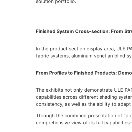
solution portfolio.
Finished System Cross-section: From Str
In the product section display area, ULE PA
fabric systems, aluminum venetian blind sy
From Profiles to Finished
Products
: Demo
The exhibits not only demonstrate ULE PAN
capabilities across different shading syst
consistency, as well as the ability to ada
Through the combined presentation of “pro
comprehensive view of its full capabiliti