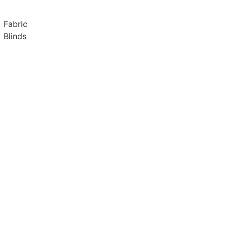
Fabric
Blinds