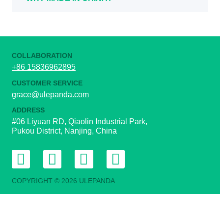
COLLABORATION
+86 15836962895
CUSTOMER SERVICE
grace@ulepanda.com
ADDRESS
#06 Liyuan RD, Qiaolin Industrial Park,
Pukou District, Nanjing, China
COPYRIGHT © 2026 ULEPANDA