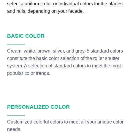
select a uniform color or individual colors for the blades
and rails, depending on your facade.
BASIC COLOR
Cream, white, brown, silver, and grey, 5 standard colors
constitute the basic color selection of the roller shutter
system. A selection of standard colors to meet the most
popular color trends.
PERSONALIZED COLOR
Customized colorful colors to meet all your unique color
needs.