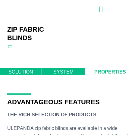
– Roller shutter slats
– Roller shutters
– Aluminum venetian blinds
– Zip fabric blinds
– Garage doors
ZIP FABRIC
BLINDS
SOLUTION
SYSTEM
PROPERTIES
ADVANTAGEOUS FEATURES
THE RICH SELECTION OF PRODUCTS
ULEPANDA zip fabric blinds are available in a wide