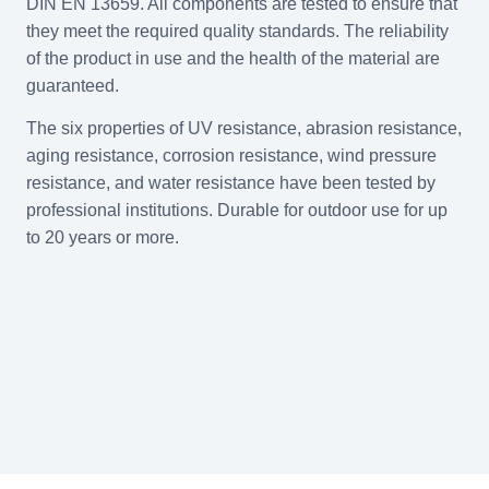
DIN EN 13659. All components are tested to ensure that
they meet the required quality standards. The reliability
of the product in use and the health of the material are
guaranteed.
The six properties of UV resistance, abrasion resistance,
aging resistance, corrosion resistance, wind pressure
resistance, and water resistance have been tested by
professional institutions. Durable for outdoor use for up
to 20 years or more.