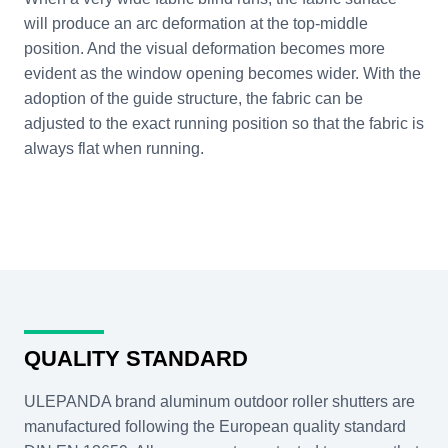
will produce an arc deformation at the top-middle
position. And the visual deformation becomes more
evident as the window opening becomes wider. With the
adoption of the guide structure, the fabric can be
adjusted to the exact running position so that the fabric is
always flat when running.
QUALITY STANDARD
ULEPANDA brand aluminum outdoor roller shutters are
manufactured following the European quality standard