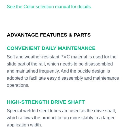
See the Color selection manual for details.
ADVANTAGE FEATURES & PARTS
CONVENIENT DAILY MAINTENANCE
Soft and weather-resistant PVC material is used for the
slide part of the rail, which needs to be disassembled
and maintained frequently. And the buckle design is
adopted to facilitate easy disassembly and maintenance
operations.
HIGH-STRENGTH DRIVE SHAFT
Special welded steel tubes are used as the drive shaft,
which allows the product to run more stably in a larger
application width.