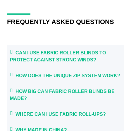
FREQUENTLY ASKED QUESTIONS
CAN I USE FABRIC ROLLER BLINDS TO
PROTECT AGAINST STRONG WINDS?
HOW DOES THE UNIQUE ZIP SYSTEM WORK?
HOW BIG CAN FABRIC ROLLER BLINDS BE
MADE?
WHERE CAN I USE FABRIC ROLL-UPS?
WHY MADE IN CHINA?