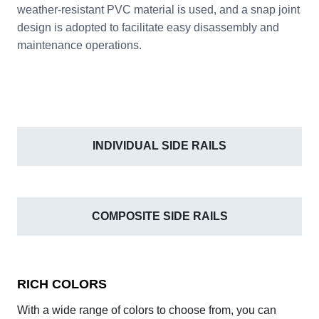
weather-resistant PVC material is used, and a snap joint
design is adopted to facilitate easy disassembly and
maintenance operations.
INDIVIDUAL SIDE RAILS
COMPOSITE SIDE RAILS
RICH COLORS
With a wide range of colors to choose from, you can