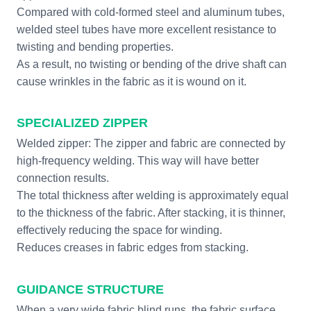
Compared with cold-formed steel and aluminum tubes,
welded steel tubes have more excellent resistance to
twisting and bending properties.
As a result, no twisting or bending of the drive shaft can
cause wrinkles in the fabric as it is wound on it.
SPECIALIZED ZIPPER
Welded zipper: The zipper and fabric are connected by
high-frequency welding. This way will have better
connection results.
The total thickness after welding is approximately equal
to the thickness of the fabric. After stacking, it is thinner,
effectively reducing the space for winding.
Reduces creases in fabric edges from stacking.
GUIDANCE STRUCTURE
When a very wide fabric blind runs, the fabric surface