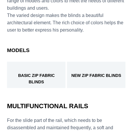
range of models and colors to meet the needs of different
buildings and users.
The varied design makes the blinds a beautiful
architectural element. The rich choice of colors helps the
user to better express his personality.
MODELS
BASIC ZIP FABRIC
NEW ZIP FABRIC BLINDS
BLINDS
MULTIFUNCTIONAL RAILS
For the slide part of the rail, which needs to be
disassembled and maintained frequently, a soft and