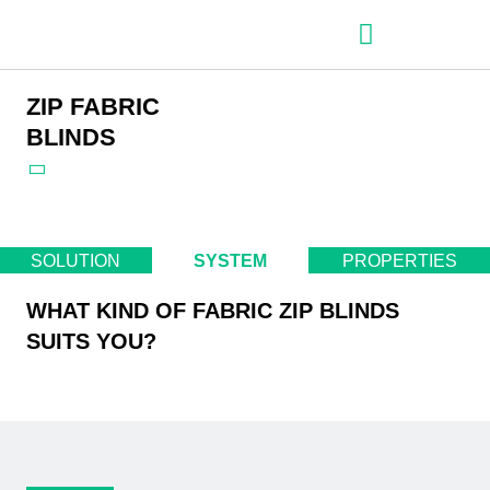
– Roller shutter slats
– Roller shutters
– Aluminum venetian blinds
– Zip fabric blinds
– Garage doors
ZIP FABRIC
BLINDS
SOLUTION
SYSTEM
PROPERTIES
WHAT KIND OF FABRIC ZIP BLINDS
SUITS YOU?