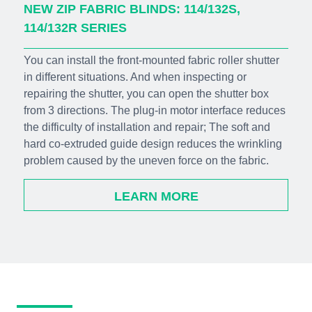
NEW ZIP FABRIC BLINDS: 114/132S,
114/132R SERIES
You can install the front-mounted fabric roller shutter
in different situations. And when inspecting or
repairing the shutter, you can open the shutter box
from 3 directions. The plug-in motor interface reduces
the difficulty of installation and repair; The soft and
hard co-extruded guide design reduces the wrinkling
problem caused by the uneven force on the fabric.
LEARN MORE