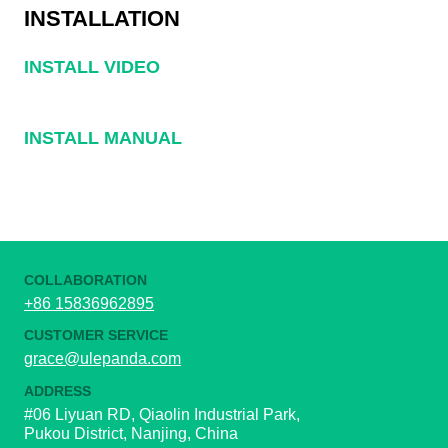
INSTALLATION
INSTALL VIDEO
INSTALL MANUAL
COLLABORATION
+86 15836962895
CUSTOMER SERVICE
grace@ulepanda.com
ADDRESS
#06 Liyuan RD, Qiaolin Industrial Park,
Pukou District, Nanjing, China