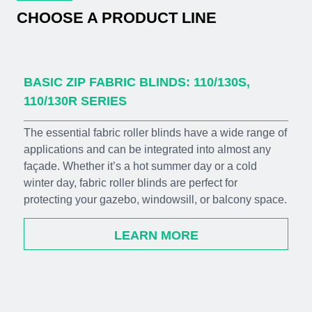
CHOOSE A PRODUCT LINE
BASIC ZIP FABRIC BLINDS: 110/130S,
110/130R SERIES
The essential fabric roller blinds have a wide range of
applications and can be integrated into almost any
façade. Whether it’s a hot summer day or a cold
winter day, fabric roller blinds are perfect for
protecting your gazebo, windowsill, or balcony space.
LEARN MORE